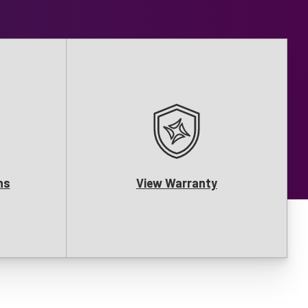
ns
View Warranty