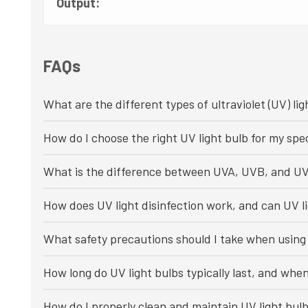
Output:
FAQs
What are the different types of ultraviolet (UV) lig
How do I choose the right UV light bulb for my spec
What is the difference between UVA, UVB, and UV
How does UV light disinfection work, and can UV li
What safety precautions should I take when using 
How long do UV light bulbs typically last, and whe
How do I properly clean and maintain UV light bul