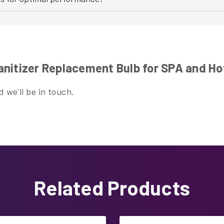
nitizer Replacement Bulb for SPA and Ho
 we'll be in touch.
Related Products