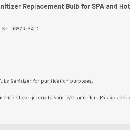
nitizer Replacement Bulb for SPA and Ho
t No. 96823-PA-1
ubs Sanitizer for purification purposes.
rmful and dangerous to your eyes and skin. Please Use sa