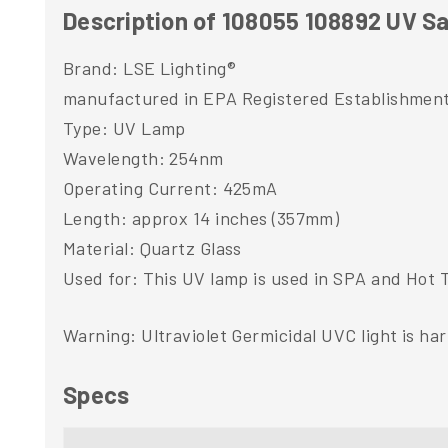
Description of 108055 108892 UV Sa
Brand: LSE Lighting®
manufactured in EPA Registered Establishmen
Type: UV Lamp
Wavelength: 254nm
Operating Current: 425mA
Length: approx 14 inches (357mm)
Material: Quartz Glass
Used for: This UV lamp is used in SPA and Hot T
Warning: Ultraviolet Germicidal UVC light is ha
Specs