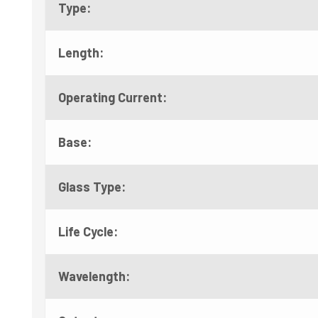
Type:
Length:
Operating Current:
Base:
Glass Type:
Life Cycle:
Wavelength: