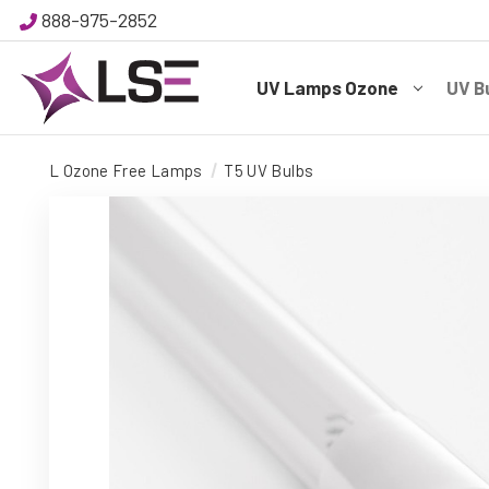
888-975-2852
UV Lamps Ozone
UV B
L Ozone Free Lamps
T5 UV Bulbs