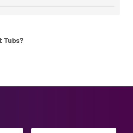
t Tubs?