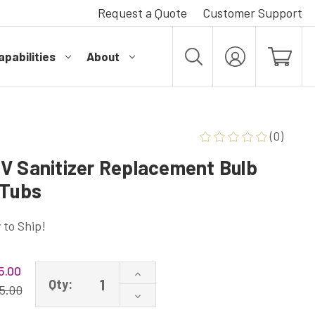
Request a Quote
Customer Support
pabilities
About
MY
ACCOUNT
(0)
V Sanitizer Replacement Bulb
 Tubs
 to Ship!
5.00
Increase
Qty:
Quantity
5.00
Decrease
of
Quantity
108055