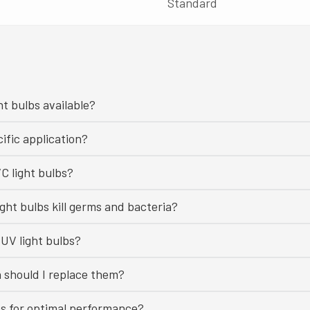
Standard
ht bulbs available?
ific application?
C light bulbs?
ght bulbs kill germs and bacteria?
UV light bulbs?
n should I replace them?
bs for optimal performance?