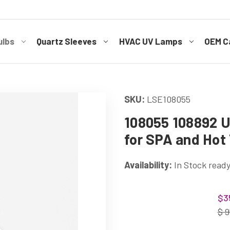
ulbs
Quartz Sleeves
HVAC UV Lamps
OEM Ca
SKU:
LSE108055
108055 108892 U
for SPA and Hot
Availability:
In Stock ready
Current
$3
Stock:
$ 9