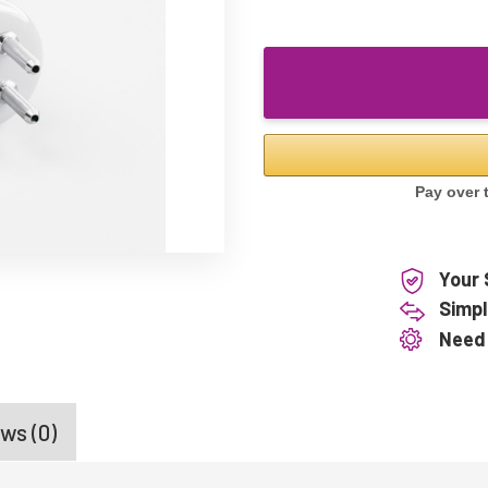
Your 
Simpl
Need
ws (0)