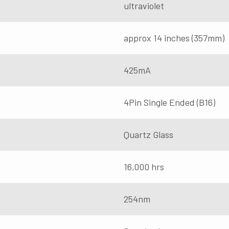
ultraviolet
approx 14 inches (357mm)
425mA
4Pin Single Ended (B16)
Quartz Glass
16,000 hrs
254nm