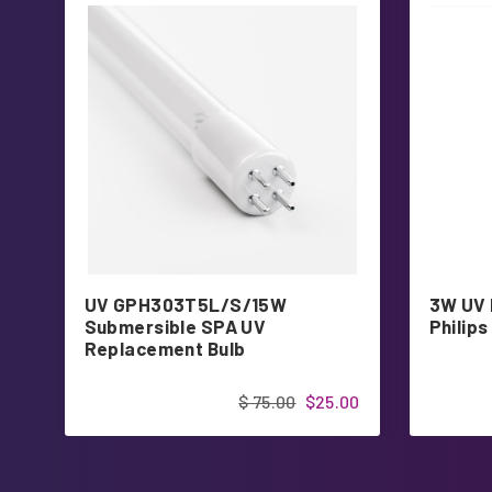
UV GPH303T5L/S/15W
3W UV 
Submersible SPA UV
Philips
Replacement Bulb
$ 75.00
$25.00