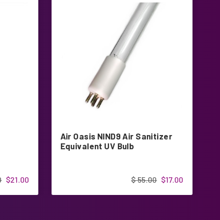
Air Oasis NIND9 Air Sanitizer
Z
Equivalent UV Bulb
R
0
$21.00
$ 55.00
$17.00