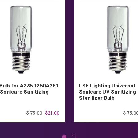
Bulb for 423502504291
LSE Lighting Universal
 Sonicare Sanitizing
Sonicare UV Sanitizing
Sterilizer Bulb
$ 75.00
$21.00
$ 75.0