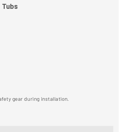
t Tubs
fety gear during installation.