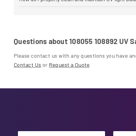
Questions about 108055 108892 UV Sa
Please contact us with any questions you have and
Contact Us
or
Request a Quote