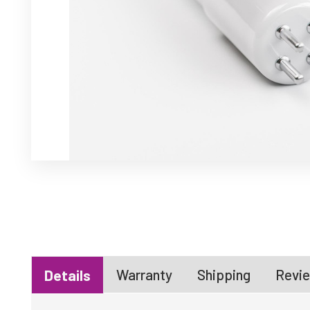
Warranty
Shipping
Revie
Details