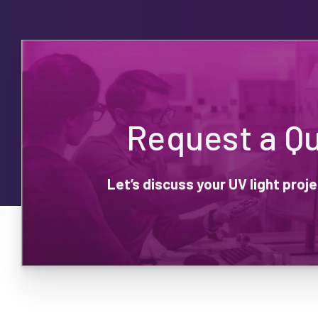
Request a Q
Let’s discuss your UV light pro