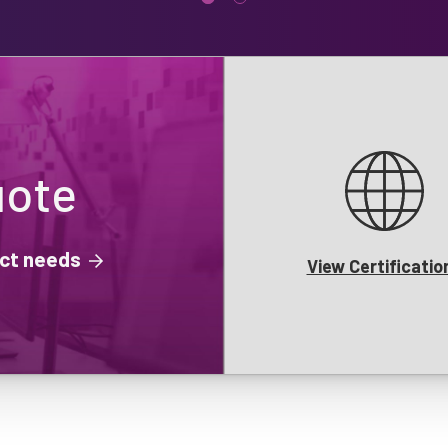
uote
ject needs
View Certificatio