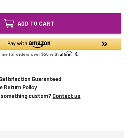
of
108892
108055
UV
108892
Sanitizer
UV
Replacement
ADD TO CART
Sanitizer
Bulb
Replacement
for
Bulb
SPA
for
and
SPA
Hot
and
Tubs
Hot
Tubs
Satisfaction Guaranteed
e Return Policy
 something custom?
Contact us