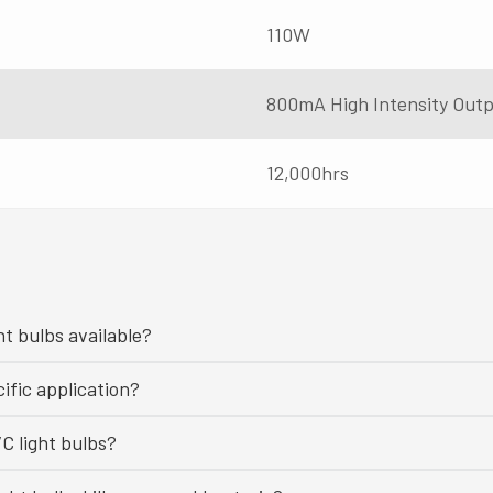
110W
800mA High Intensity Out
12,000hrs
ht bulbs available?
ific application?
C light bulbs?