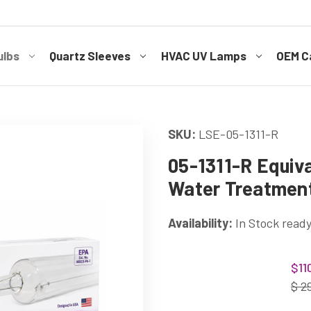
ulbs
Quartz Sleeves
HVAC UV Lamps
OEM Ca
SKU:
LSE-05-1311-R
05-1311-R Equiva
Water Treatmen
Availability:
In Stock ready
Current
$11
Stock:
$ 2