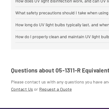
How does UV light disinfection work, and can UV li
What safety precautions should I take when using 
How long do UV light bulbs typically last, and whe
How do I properly clean and maintain UV light bul
Questions about 05-1311-R Equivalen
Please contact us with any questions you have and
Contact Us
or
Request a Quote