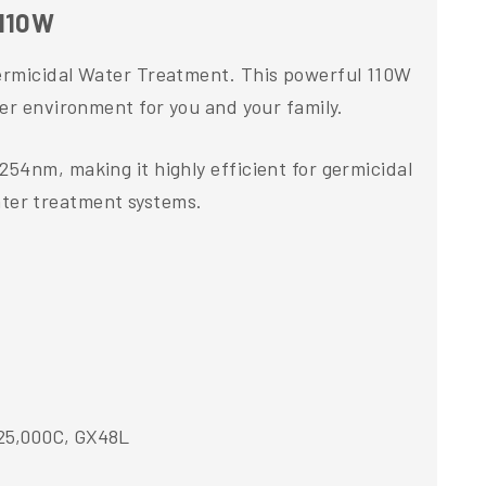
 110W
Germicidal Water Treatment. This powerful 110W
ier environment for you and your family.
54nm, making it highly efficient for germicidal
water treatment systems.
S25,000C, GX48L