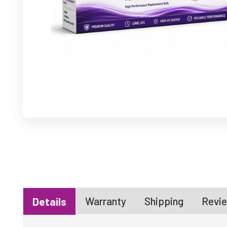
Warranty
Shipping
Revie
Details