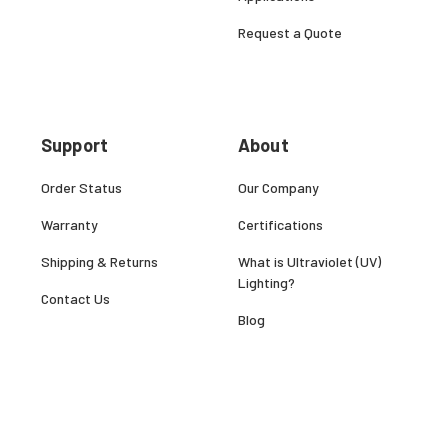
Request a Quote
Support
About
Order Status
Our Company
Warranty
Certifications
Shipping & Returns
What is Ultraviolet (UV)
Lighting?
Contact Us
Blog