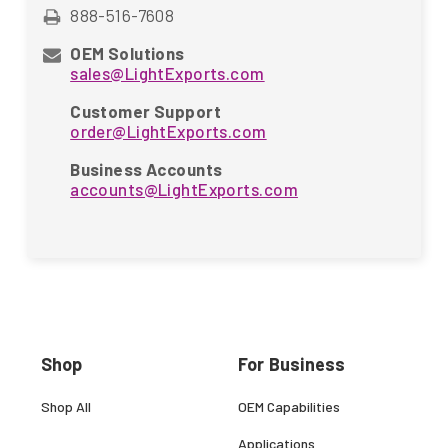
888-516-7608
OEM Solutions
sales@LightExports.com
Customer Support
order@LightExports.com
Business Accounts
accounts@LightExports.com
Shop
For Business
Shop All
OEM Capabilities
Applications