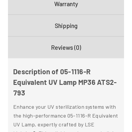
Warranty
Shipping
Reviews (0)
Description of 05-1116-R
Equivalent UV Lamp MP36 ATS2-
793
Enhance your UV sterilization systems with
the high-performance 05-1116-R Equivalent
UV Lamp, expertly crafted by LSE