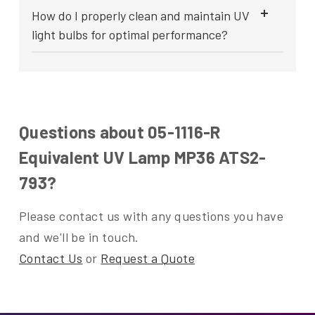
How do I properly clean and maintain UV
light bulbs for optimal performance?
Questions about 05-1116-R
Equivalent UV Lamp MP36 ATS2-
793?
Please contact us with any questions you have
and we'll be in touch.
Contact Us
or
Request a Quote