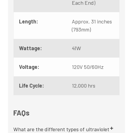
Each End)
Length:
Approx. 31 inches
(793mm)
Wattage:
41W
Voltage:
120V 50/60Hz
Life Cycle:
12,000 hrs
FAQs
What are the different types of ultraviolet