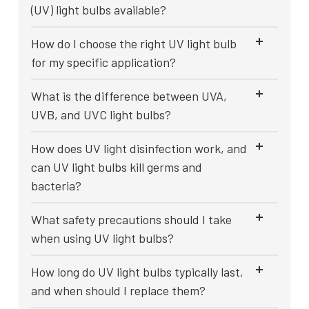
(UV) light bulbs available?
How do I choose the right UV light bulb
for my specific application?
What is the difference between UVA,
UVB, and UVC light bulbs?
How does UV light disinfection work, and
can UV light bulbs kill germs and
bacteria?
What safety precautions should I take
when using UV light bulbs?
How long do UV light bulbs typically last,
and when should I replace them?