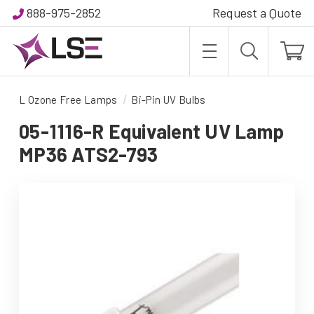
888-975-2852
Request a Quote
L Ozone Free Lamps
Bi-Pin UV Bulbs
05-1116-R Equivalent UV Lamp
MP36 ATS2-793