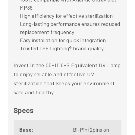
MP36
High efficiency for effective sterilization
Long-lasting performance ensures reduced
replacement frequency
Easy installation for quick integration
Trusted LSE Lighting® brand quality
Invest in the 05-1116-R Equivalent UV Lamp
to enjoy reliable and effective UV
sterilization that keeps your environment
safe and healthy.
Specs
Base:
Bi-Pin (2pins on