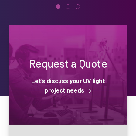
Request a Quote
Let’s discuss your UV light
project needs