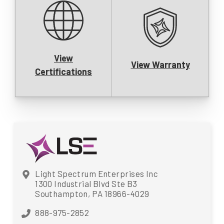
View
View Warranty
Certifications
Light Spectrum Enterprises Inc
1300 Industrial Blvd Ste B3
Southampton, PA 18966-4029
888-975-2852