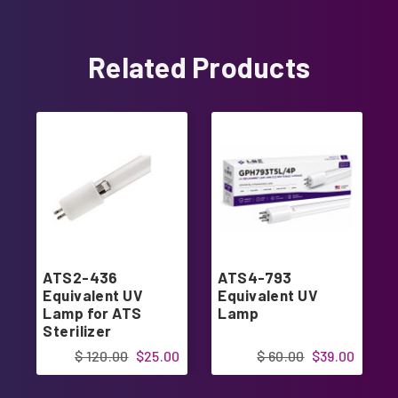
Related Products
ATS2-436
ATS4-793
Equivalent UV
Equivalent UV
Lamp for ATS
Lamp
Sterilizer
$ 120.00
$25.00
$ 60.00
$39.00