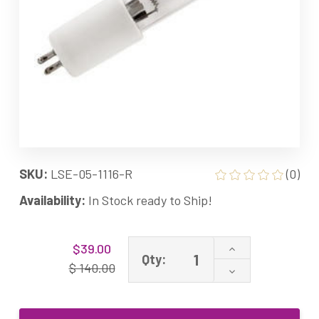
SKU:
LSE-05-1116-R
(0)
Availability:
In Stock ready to Ship!
Current
Increase
$39.00
Stock:
Qty:
Quantity
$ 140.00
Decrease
of
Quantity
05-
of
1116-
05-
R