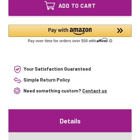
1116-
Equivalent
ADD TO CART
R
UV
Equivalent
Lamp
UV
MP36
Lamp
ATS2-
MP36
793
ATS2-
793
Your Satisfaction Guaranteed
Simple Return Policy
Need something custom?
Contact us
Details