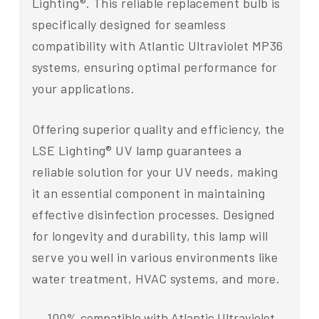
Lighting®. This reliable replacement bulb is
specifically designed for seamless
compatibility with Atlantic Ultraviolet MP36
systems, ensuring optimal performance for
your applications.
Offering superior quality and efficiency, the
LSE Lighting® UV lamp guarantees a
reliable solution for your UV needs, making
it an essential component in maintaining
effective disinfection processes. Designed
for longevity and durability, this lamp will
serve you well in various environments like
water treatment, HVAC systems, and more.
100% compatible with Atlantic Ultraviolet