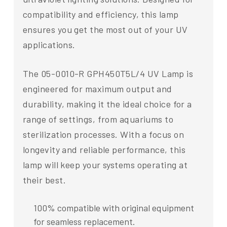
compatibility and efficiency, this lamp
ensures you get the most out of your UV
applications.
The 05-0010-R GPH450T5L/4 UV Lamp is
engineered for maximum output and
durability, making it the ideal choice for a
range of settings, from aquariums to
sterilization processes. With a focus on
longevity and reliable performance, this
lamp will keep your systems operating at
their best.
100% compatible with original equipment
for seamless replacement.