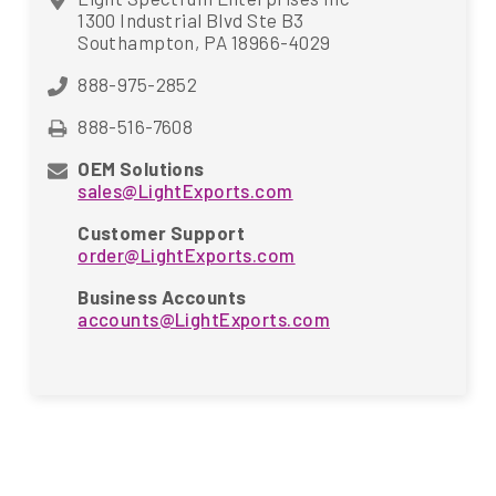
1300 Industrial Blvd Ste B3
Southampton, PA 18966-4029
888-975-2852
888-516-7608
OEM Solutions
sales@LightExports.com
Customer Support
order@LightExports.com
Business Accounts
accounts@LightExports.com