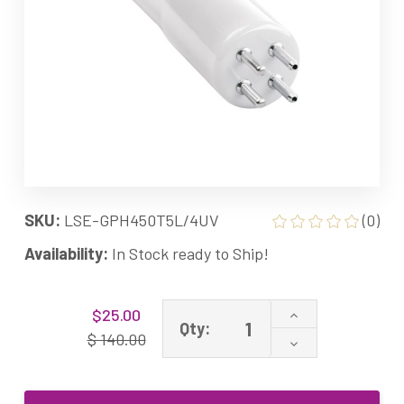
SKU:
LSE-GPH450T5L/4UV
(0)
Availability:
In Stock ready to Ship!
Current
Increase
$25.00
Stock:
Qty:
Quantity
$ 140.00
Decrease
of
Quantity
05-
of
0010-
05-
R