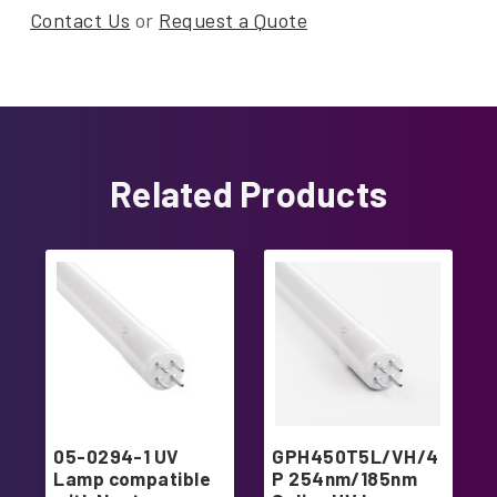
Contact Us
or
Request a Quote
Related Products
05-0294-1 UV
GPH450T5L/VH/4
Lamp compatible
P 254nm/185nm