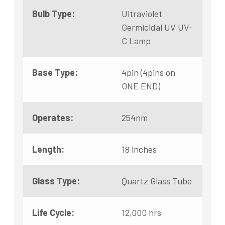
Bulb Type:
Ultraviolet
Germicidal UV UV-
C Lamp
Base Type:
4pin (4pins on
ONE END)
Operates:
254nm
Length:
18 inches
Glass Type:
Quartz Glass Tube
Life Cycle:
12,000 hrs