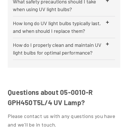
What safety precautions should I take
when using UV light bulbs?
How long do UV light bulbs typically last,
and when should I replace them?
How do I properly clean and maintain UV
light bulbs for optimal performance?
Questions about 05-0010-R
GPH450T5L/4 UV Lamp?
Please contact us with any questions you have
and we'll be in touch.