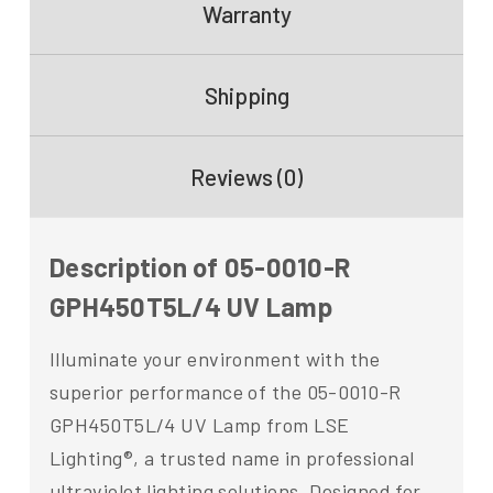
Warranty
Shipping
Reviews (0)
Description of 05-0010-R
GPH450T5L/4 UV Lamp
Illuminate your environment with the
superior performance of the 05-0010-R
GPH450T5L/4 UV Lamp from LSE
Lighting®, a trusted name in professional
ultraviolet lighting solutions. Designed for