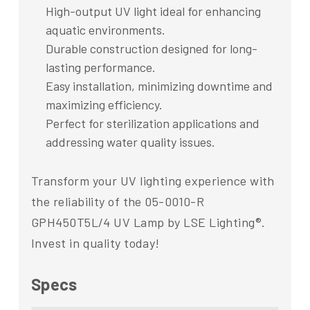
High-output UV light ideal for enhancing
aquatic environments.
Durable construction designed for long-
lasting performance.
Easy installation, minimizing downtime and
maximizing efficiency.
Perfect for sterilization applications and
addressing water quality issues.
Transform your UV lighting experience with
the reliability of the 05-0010-R
GPH450T5L/4 UV Lamp by LSE Lighting®.
Invest in quality today!
Specs