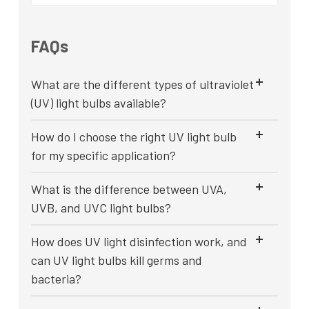
FAQs
What are the different types of ultraviolet
(UV) light bulbs available?
How do I choose the right UV light bulb
for my specific application?
What is the difference between UVA,
UVB, and UVC light bulbs?
How does UV light disinfection work, and
can UV light bulbs kill germs and
bacteria?