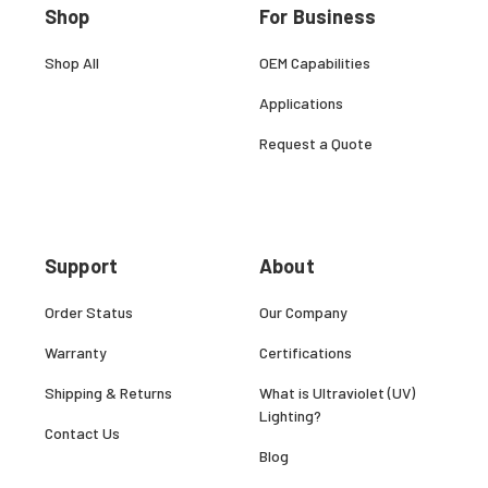
Shop
For Business
Shop All
OEM Capabilities
Applications
Request a Quote
Support
About
Order Status
Our Company
Warranty
Certifications
Shipping & Returns
What is Ultraviolet (UV)
Lighting?
Contact Us
Blog