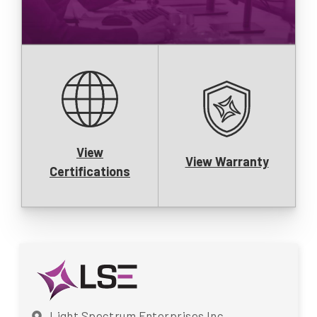
View
View Warranty
Certifications
Light Spectrum Enterprises Inc