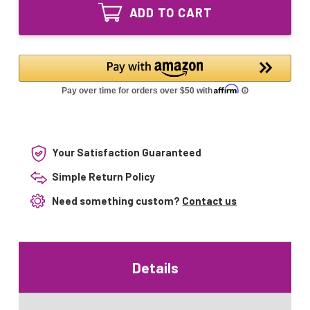
0010-
GPH450T5L/4
ADD TO CART
R
UV
GPH450T5L/4
Lamp
UV
Lamp
Your Satisfaction Guaranteed
Simple Return Policy
Need something custom?
Contact us
Details