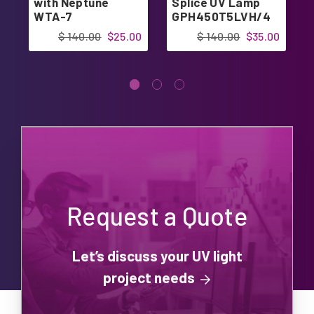
with Neptune
Splice UV Lamp
WTA-7
GPH450T5LVH/4
GPH450T5L/4
$ 140.00
$25.00
$ 140.00
$35.00
Request a Quote
Let’s discuss your UV light
project needs