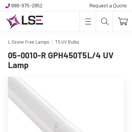
888-975-2852
Request a Quote
L Ozone Free Lamps
T5 UV Bulbs
05-0010-R GPH450T5L/4 UV
Lamp