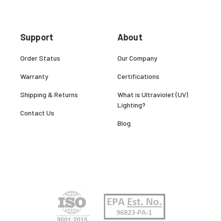
Support
About
Order Status
Our Company
Warranty
Certifications
Shipping & Returns
What is Ultraviolet (UV)
Lighting?
Contact Us
Blog