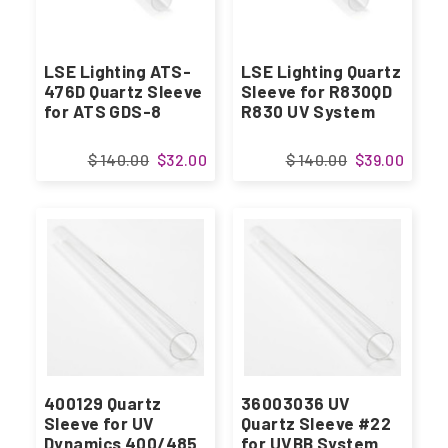
LSE Lighting ATS-
LSE Lighting Quartz
476D Quartz Sleeve
Sleeve for R830QD
for ATS GDS-8
R830 UV System
$ 140.00
$32.00
$ 140.00
$39.00
400129 Quartz
36003036 UV
Sleeve for UV
Quartz Sleeve #22
Dynamics 400/485
for UVBB System