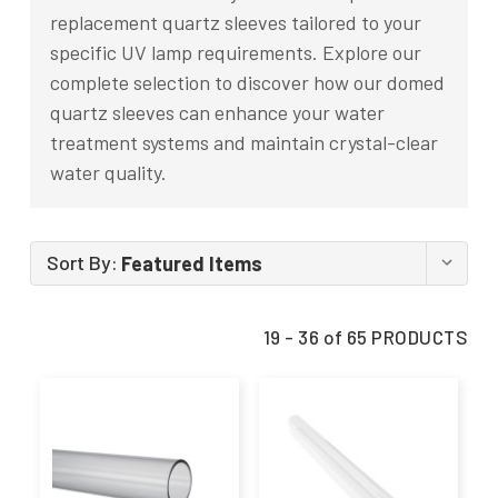
replacement quartz sleeves tailored to your
specific UV lamp requirements. Explore our
complete selection to discover how our domed
quartz sleeves can enhance your water
treatment systems and maintain crystal-clear
water quality.
Sort By:
19 - 36 of 65 PRODUCTS