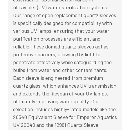
ultraviolet (UV) water sterilization systems.
Our range of open replacement quartz sleeves
is specifically designed for compatibility with
various UV lamps, ensuring that your water
purification processes are efficient and
reliable.These domed quartz sleeves act as
protective barriers, allowing UV light to
penetrate effectively while safeguarding the
bulbs from water and other contaminants.
Each sleeve is engineered from premium
quartz glass, which enhances UV transmission
and extends the lifespan of your UV lamps,
ultimately improving water quality. Our
selection includes highly-rated models like the
20340 Equivalent Sleeve for Emperor Aquatics
UV 20040 and the 12981 Quartz Sleeve