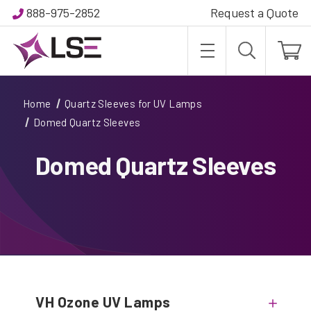
888-975-2852
Request a Quote
Home
Quartz Sleeves for UV Lamps
Domed Quartz Sleeves
Domed Quartz Sleeves
VH Ozone UV Lamps