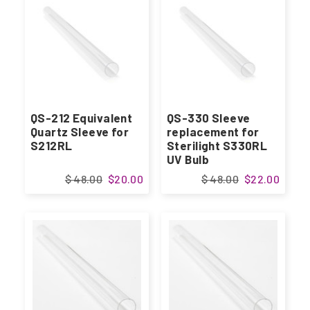
QS-212 Equivalent
QS-330 Sleeve
Quartz Sleeve for
replacement for
S212RL
Sterilight S330RL
UV Bulb
$ 48.00
$20.00
$ 48.00
$22.00