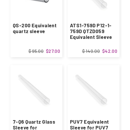
QS-200 Equivalent
ATS1-759D P12-1-
quartz sleeve
759D QTZD059
Equivalent Sleeve
$ 95.00
$27.00
$ 140.00
$42.00
7-Q6 Quartz Glass
PUV7 Equivalent
Sleeve for
Sleeve for PUV7