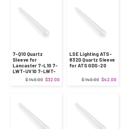
7-Q10 Quartz
LSE Lighting ATS-
Sleeve for
832D Quartz Sleeve
Lancaster 7-L10 7-
for ATS GDS-20
LWT-UV10 7-LWT-
UV15
$ 140.00
$32.00
$ 140.00
$42.00