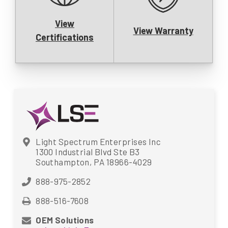
View
View Warranty
Certifications
Light Spectrum Enterprises Inc
1300 Industrial Blvd Ste B3
Southampton, PA 18966-4029
888-975-2852
888-516-7608
OEM Solutions