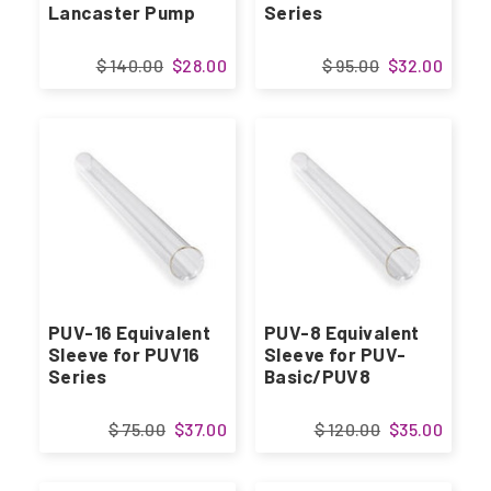
Lancaster Pump
Series
$ 140.00
$28.00
$ 95.00
$32.00
PUV-16 Equivalent
PUV-8 Equivalent
Sleeve for PUV16
Sleeve for PUV-
Series
Basic/PUV8
$ 75.00
$37.00
$ 120.00
$35.00