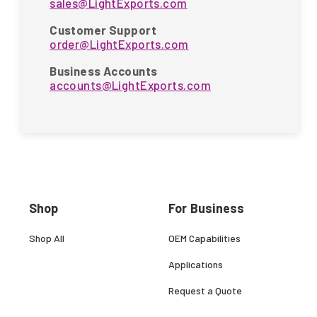
sales@LightExports.com
Customer Support
order@LightExports.com
Business Accounts
accounts@LightExports.com
Shop
For Business
Shop All
OEM Capabilities
Applications
Request a Quote