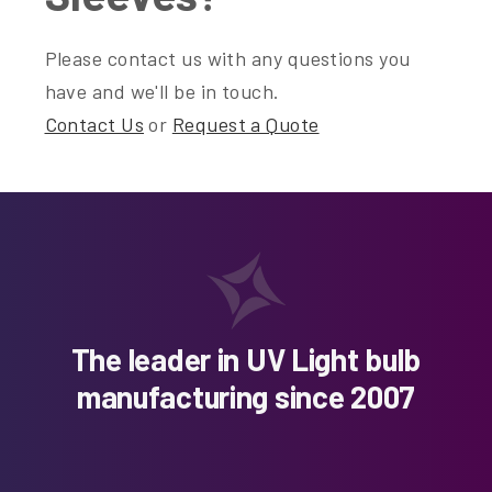
Please contact us with any questions you
have and we'll be in touch.
Contact Us
or
Request a Quote
The leader in UV Light bulb
manufacturing since 2007