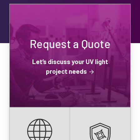
Request a Quote
Let’s discuss your UV light
project needs