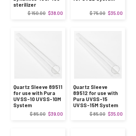
sterilizer
$ 150.00
$38.00
$ 75.00
$35.00
Quartz Sleeve 89511
Quartz Sleeve
for use with Pura
89512 for use with
UVSS-10 UVSS-10M
Pura UVSS-15
System
UVSS-15M System
$ 85.00
$39.00
$ 85.00
$35.00