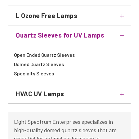
L Ozone Free Lamps
Quartz Sleeves for UV Lamps
Open Ended Quartz Sleeves
Domed Quartz Sleeves
Specialty Sleeves
HVAC UV Lamps
Light Spectrum Enterprises specializes in
high-quality domed quartz sleeves that are
essential for optimal performance in