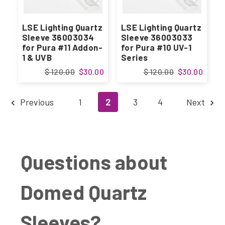
LSE Lighting Quartz
LSE Lighting Quartz
Sleeve 36003034
Sleeve 36003033
for Pura #11 Addon-
for Pura #10 UV-1
1 & UVB
Series
$ 120.00
$30.00
$ 120.00
$30.00
Previous
1
2
3
4
Next
Questions about
Domed Quartz
Sleeves?