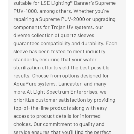
suitable for LSE Lighting® Danner’s Supreme
PUV-1000, among others. Whether you're
repairing a Supreme PUV-2000 or upgrading
components for Trojan UV systems, our
diverse collection of quartz sleeves
guarantees compatibility and durability. Each
sleeve has been tested to meet industry
standards, ensuring that your water
sterilization efforts yield the best possible
results. Choose from options designed for
AquaPure systems, Lancaster, and many
more.At Light Spectrum Enterprises, we
prioritize customer satisfaction by providing
top-of-the-line products along with easy
access to product details for informed
choices. Our commitment to quality and
service ensures that you’ll find the perfect