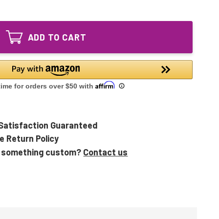
of
Lighting
LSE
UV
Lighting
Lamp
UV
9"
ADD TO CART
Lamp
|
9"
Tri-
|
Med
Tri-
2119
Med
2265
2119
UVF
2265
I
UVF
&
I
II
&
Satisfaction Guaranteed
II
e Return Policy
 something custom?
Contact us