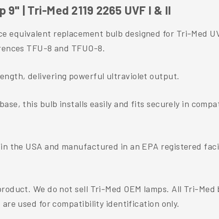
9" | Tri-Med 2119 2265 UVF I & II
 equivalent replacement bulb designed for Tri-Med UVF
ferences TFU-8 and TFUO-8.
gth, delivering powerful ultraviolet output.
se, this bulb installs easily and fits securely in comp
 in the USA and manufactured in an EPA registered facil
 product. We do not sell Tri-Med OEM lamps. All Tri-Me
are used for compatibility identification only.