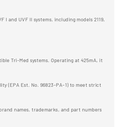
 I and UVF II systems, including models 2119,
atible Tri-Med systems. Operating at 425mA, it
ity (EPA Est. No. 96823-PA-1) to meet strict
d brand names, trademarks, and part numbers