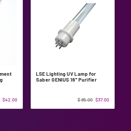
ement
LSE Lighting UV Lamp for
L
ng
Saber GENIUS 16" Purifier
2
$42.00
$ 85.00
$37.00