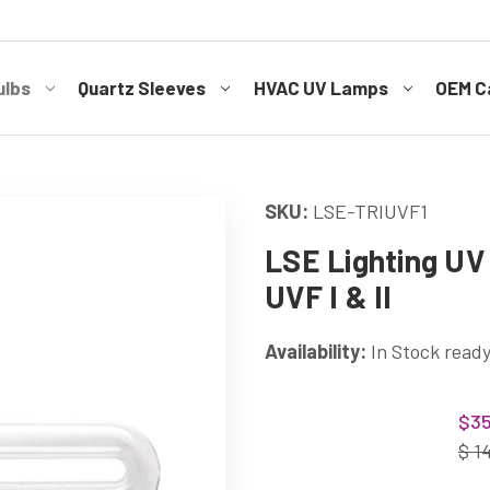
ulbs
Quartz Sleeves
HVAC UV Lamps
OEM Ca
SKU:
LSE-TRIUVF1
LSE Lighting UV 
UVF I & II
Availability:
In Stock ready
Current
$35
Stock:
$ 1