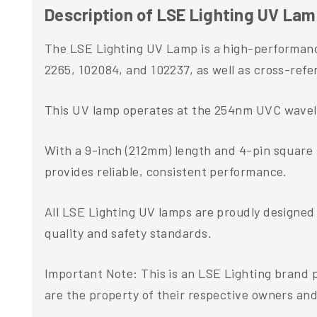
Description of LSE Lighting UV Lamp 
The LSE Lighting UV Lamp is a high-performance
2265, 102084, and 102237, as well as cross-re
This UV lamp operates at the 254nm UVC wavelen
With a 9-inch (212mm) length and 4-pin square ba
provides reliable, consistent performance.
All LSE Lighting UV lamps are proudly designed
quality and safety standards.
Important Note: This is an LSE Lighting brand
are the property of their respective owners and 