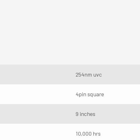
254nm uvc
4pin square
9 inches
10,000 hrs