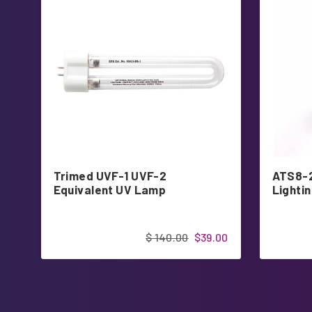
Trimed UVF-1 UVF-2
ATS8-
Equivalent UV Lamp
Lighti
$ 140.00
$39.00