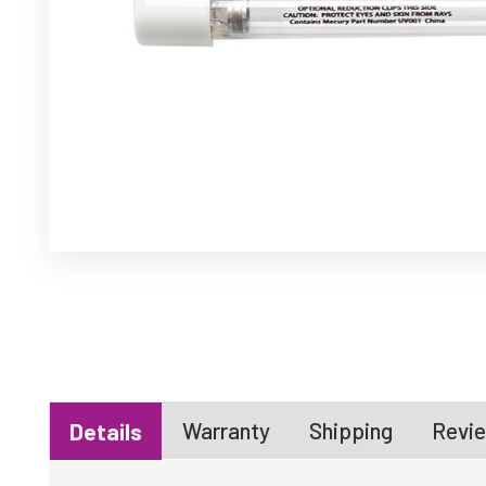
Warranty
Shipping
Revie
Details