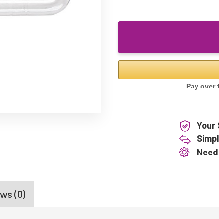
Your 
Simpl
Need
ws (0)