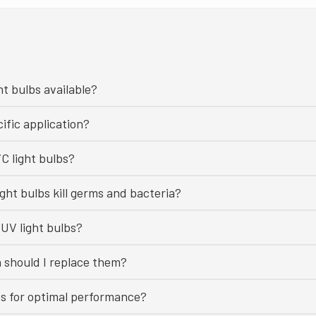
ht bulbs available?
ific application?
C light bulbs?
ght bulbs kill germs and bacteria?
UV light bulbs?
n should I replace them?
bs for optimal performance?