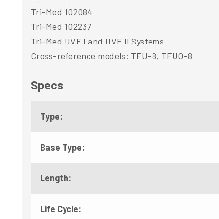
Tri-Med 102084
Tri-Med 102237
Tri-Med UVF I and UVF II Systems
Cross-reference models: TFU-8, TFUO-8
Specs
Type:
Base Type:
Length:
Life Cycle: