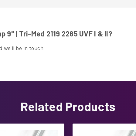
9" | Tri-Med 2119 2265 UVF I & II?
 we'll be in touch.
Related Products