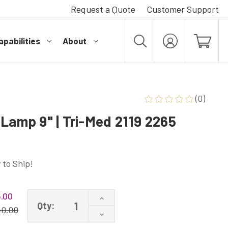
Request a Quote
Customer Support
pabilities
About
MY
ACCOUNT
(0)
Lamp 9" | Tri-Med 2119 2265
 to Ship!
.00
Increase
Qty:
Quantity
40.00
Decrease
of
Quantity
LSE