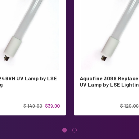
246VH UV Lamp by LSE
Aquafine 3089 Replac
ng
UV Lamp by LSE Lighti
$ 140.00
$39.00
$ 120.00