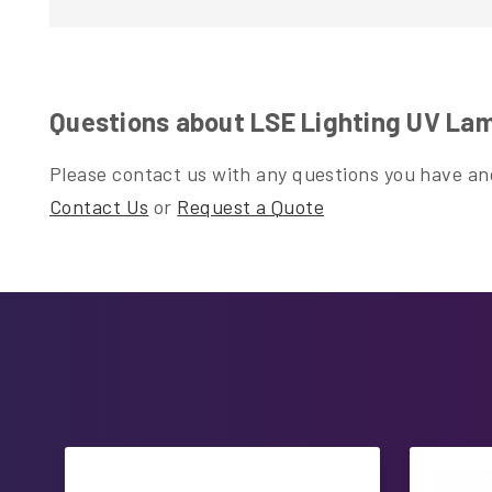
Questions about LSE Lighting UV Lamp 
Please contact us with any questions you have and
Contact Us
or
Request a Quote