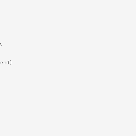
s
 end)