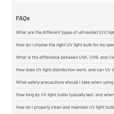
FAQs
What are the different types of ultraviolet (UV) lig
How do I choose the right UV light bulb for my spec
What is the difference between UVA, UVB, and UV
How does UV light disinfection work, and can UV li
What safety precautions should I take when using 
How long do UV light bulbs typically last, and whe
How do I properly clean and maintain UV light bul