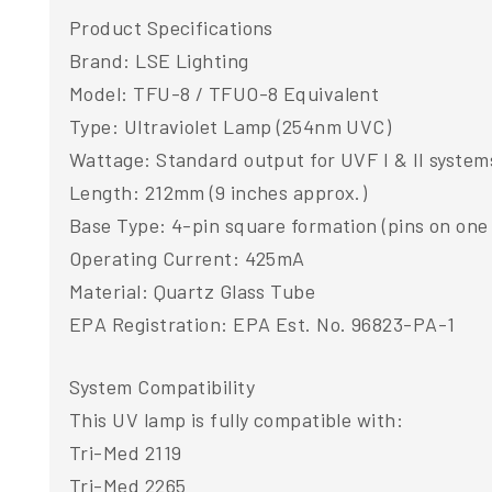
Product Specifications
Brand: LSE Lighting
Model: TFU-8 / TFUO-8 Equivalent
Type: Ultraviolet Lamp (254nm UVC)
Wattage: Standard output for UVF I & II system
Length: 212mm (9 inches approx.)
Base Type: 4-pin square formation (pins on one
Operating Current: 425mA
Material: Quartz Glass Tube
EPA Registration: EPA Est. No. 96823-PA-1
System Compatibility
This UV lamp is fully compatible with:
Tri-Med 2119
Tri-Med 2265