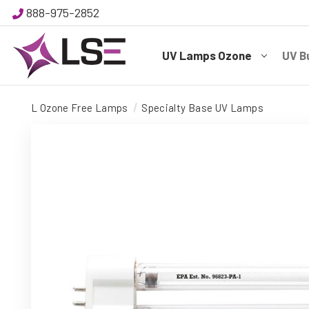
888-975-2852
UV Lamps Ozone
UV B
L Ozone Free Lamps
Specialty Base UV Lamps