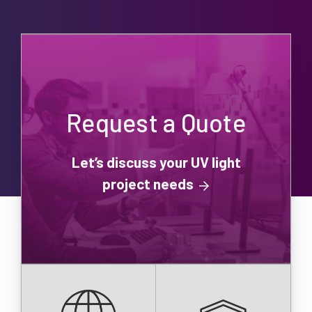
Request a Quote
Let’s discuss your UV light
project needs