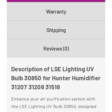
Warranty
Shipping
Reviews (0)
Description of LSE Lighting UV
Bulb 30850 for Hunter Humidifier
31207 31208 31518
Enhance your air purification system with
the LSE Lighting UV Bulb 30850, designed