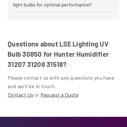
light bulbs for optimal performance?
Questions about LSE Lighting UV
Bulb 30850 for Hunter Humidifier
31207 31208 31518?
Please contact us with any questions you have
and we'll be in touch.
Contact Us
or
Request a Quote