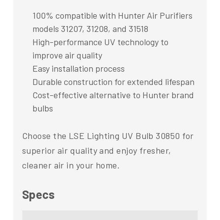
100% compatible with Hunter Air Purifiers
models 31207, 31208, and 31518
High-performance UV technology to
improve air quality
Easy installation process
Durable construction for extended lifespan
Cost-effective alternative to Hunter brand
bulbs
Choose the LSE Lighting UV Bulb 30850 for
superior air quality and enjoy fresher,
cleaner air in your home.
Specs