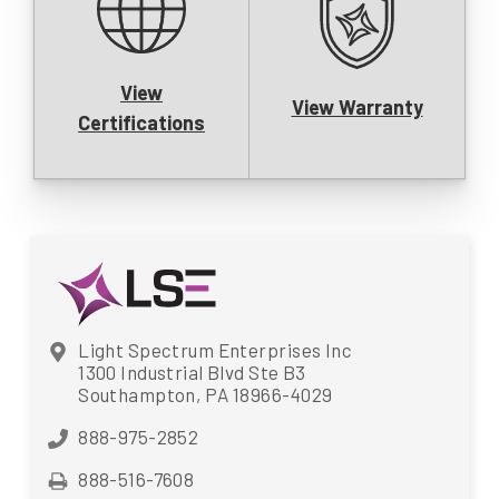
View
View Warranty
Certifications
Light Spectrum Enterprises Inc
1300 Industrial Blvd Ste B3
Southampton, PA 18966-4029
888-975-2852
888-516-7608