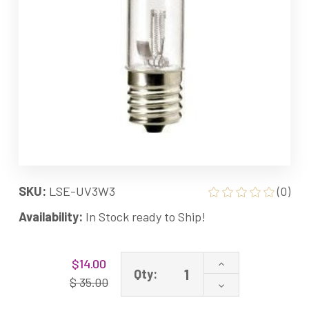
SKU:
LSE-UV3W3
(0)
Availability:
In Stock ready to Ship!
Current
Increase
$14.00
Stock:
Qty:
Quantity
$ 35.00
Decrease
of
Quantity
LSE