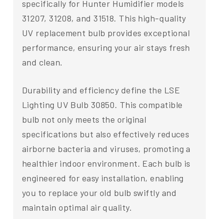
specifically for Hunter Humidifier models
31207, 31208, and 31518. This high-quality
UV replacement bulb provides exceptional
performance, ensuring your air stays fresh
and clean.
Durability and efficiency define the LSE
Lighting UV Bulb 30850. This compatible
bulb not only meets the original
specifications but also effectively reduces
airborne bacteria and viruses, promoting a
healthier indoor environment. Each bulb is
engineered for easy installation, enabling
you to replace your old bulb swiftly and
maintain optimal air quality.