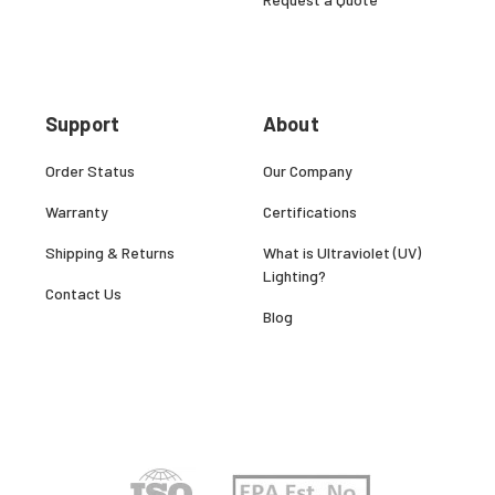
Support
About
Order Status
Our Company
Warranty
Certifications
Shipping & Returns
What is Ultraviolet (UV)
Lighting?
Contact Us
Blog