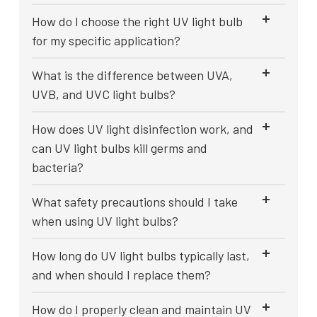
How do I choose the right UV light bulb
for my specific application?
What is the difference between UVA,
UVB, and UVC light bulbs?
How does UV light disinfection work, and
can UV light bulbs kill germs and
bacteria?
What safety precautions should I take
when using UV light bulbs?
How long do UV light bulbs typically last,
and when should I replace them?
How do I properly clean and maintain UV