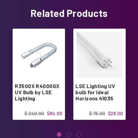
Related Products
R3500X R4000GX
LSE Lighting UV
UV Bulb by LSE
bulb for Ideal
Lighting
Horizons 41035
$ 240.00
$84.00
$ 75.00
$28.00