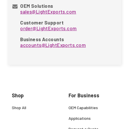
OEM Solutions
sales@LightExports.com
Customer Support
order@LightExports.com
Business Accounts
accounts@LightExports.com
Shop
For Business
Shop All
OEM Capabilities
Applications
Request a Quote