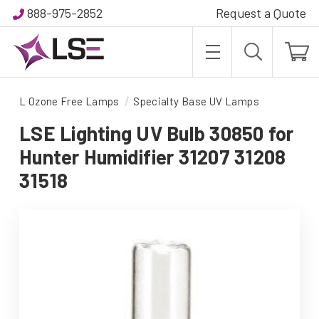
888-975-2852
Request a Quote
L Ozone Free Lamps
Specialty Base UV Lamps
LSE Lighting UV Bulb 30850 for
Hunter Humidifier 31207 31208
31518