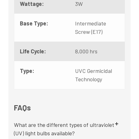
Wattage:
3W
Base Type:
Intermediate
Screw (E17)
Life Cycle:
8,000 hrs
Type:
UVC Germicidal
Technology
FAQs
What are the different types of ultraviolet
(UV) light bulbs available?