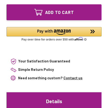
of
Lighting
LSE
UV
Lighting
Bulb
ADD TO CART
UV
30850
Bulb
for
30850
Hunter
for
Humidifier
Hunter
31207
Humidifier
31208
31207
31518
31208
31518
Your Satisfaction Guaranteed
Simple Return Policy
Need something custom?
Contact us
Details