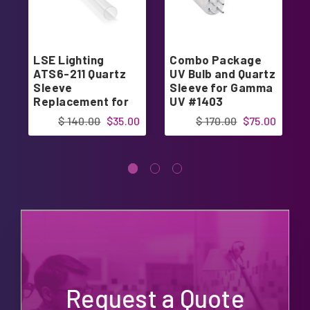
LSE Lighting
Combo Package
ATS6-211 Quartz
UV Bulb and Quartz
Sleeve
Sleeve for Gamma
Replacement for
UV #1403
ATS1-805 UV Bulb
$ 140.00
$35.00
$ 170.00
$75.00
Request a Quote