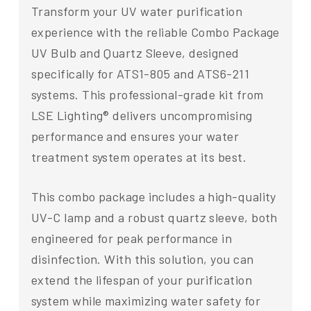
Transform your UV water purification
experience with the reliable Combo Package
UV Bulb and Quartz Sleeve, designed
specifically for ATS1-805 and ATS6-211
systems. This professional-grade kit from
LSE Lighting® delivers uncompromising
performance and ensures your water
treatment system operates at its best.
This combo package includes a high-quality
UV-C lamp and a robust quartz sleeve, both
engineered for peak performance in
disinfection. With this solution, you can
extend the lifespan of your purification
system while maximizing water safety for