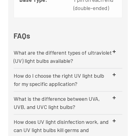
(double-ended)
FAQs
What are the different types of ultraviolet
(UV) light bulbs available?
How do I choose the right UV light bulb
for my specific application?
What is the difference between UVA,
UVB, and UVC light bulbs?
How does UV light disinfection work, and
can UV light bulbs kill germs and