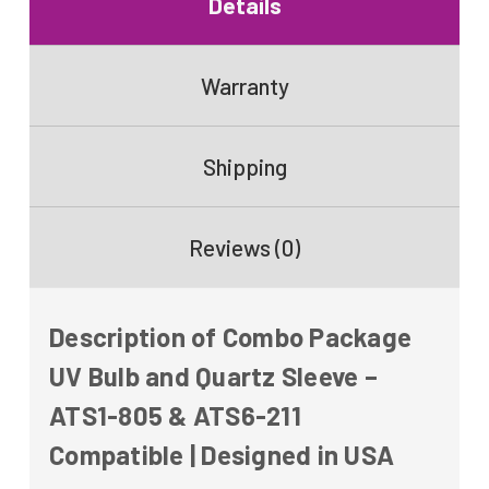
Details
Warranty
Shipping
Reviews (0)
Description of Combo Package
UV Bulb and Quartz Sleeve –
ATS1-805 & ATS6-211
Compatible | Designed in USA