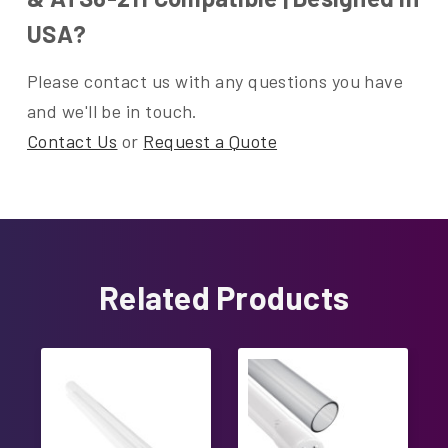
USA?
Please contact us with any questions you have
and we'll be in touch.
Contact Us
or
Request a Quote
Related Products