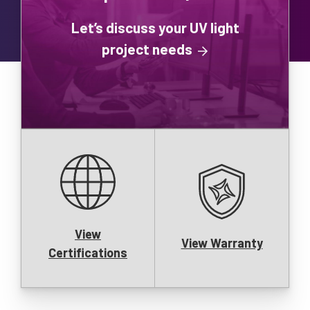
Let’s discuss your UV light
project needs
View
View Warranty
Certifications