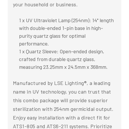
your household or business.
1 x UV Ultraviolet Lamp (254nm): 14" length
with double-ended 1-pin base in high-
purity quartz glass for optimal
performance.
1 x Quartz Sleeve: Open-ended design,
crafted from durable quartz glass,
measuring 23.25mm x 24.5mm x 368mm.
Manufactured by LSE Lighting®, a leading
name in UV technology, you can trust that
this combo package will provide superior
sterilization with 254nm germicidal output.
Enjoy easy installation with a direct fit for
ATS1-805 and ATS6-211 systems. Prioritize