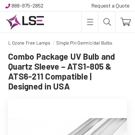
888-975-2852
Request a Quote
L Ozone Free Lamps
Single Pin Germicidal Bulbs
Combo Package UV Bulb and
Quartz Sleeve – ATS1-805 &
ATS6-211 Compatible |
Designed in USA