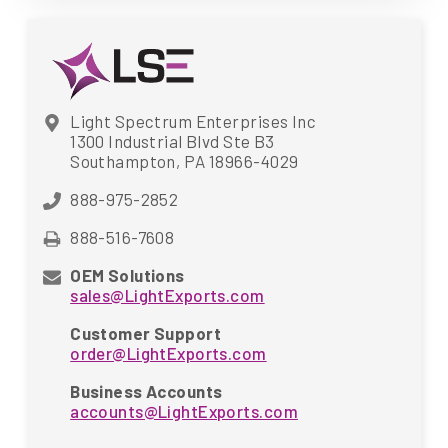
Light Spectrum Enterprises Inc
1300 Industrial Blvd Ste B3
Southampton, PA 18966-4029
888-975-2852
888-516-7608
OEM Solutions
sales@LightExports.com
Customer Support
order@LightExports.com
Business Accounts
accounts@LightExports.com