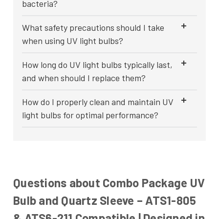
bacteria?
What safety precautions should I take
when using UV light bulbs?
How long do UV light bulbs typically last,
and when should I replace them?
How do I properly clean and maintain UV
light bulbs for optimal performance?
Questions about Combo Package UV
Bulb and Quartz Sleeve – ATS1-805
& ATS6-211 Compatible | Designed in