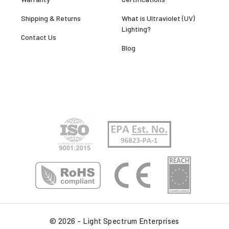
Shipping & Returns
What is Ultraviolet (UV)
Lighting?
Contact Us
Blog
© 2026 - Light Spectrum Enterprises