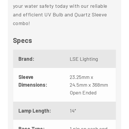
your water safety today with our reliable
and efficient UV Bulb and Quartz Sleeve
combo!
Specs
Brand:
LSE Lighting
Sleeve
23.25mm x
Dimensions:
24.5mm x 368mm
Open Ended
Lamp Length:
14"
Base Type:
1 pin on each end