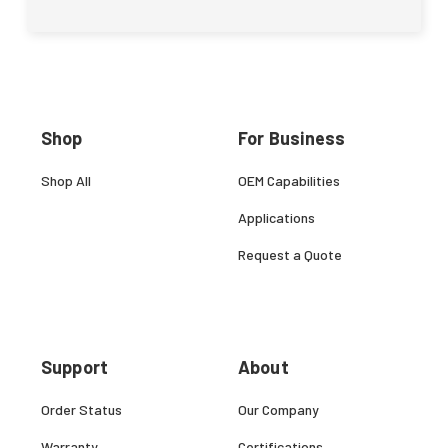
Shop
For Business
Shop All
OEM Capabilities
Applications
Request a Quote
Support
About
Order Status
Our Company
Warranty
Certifications