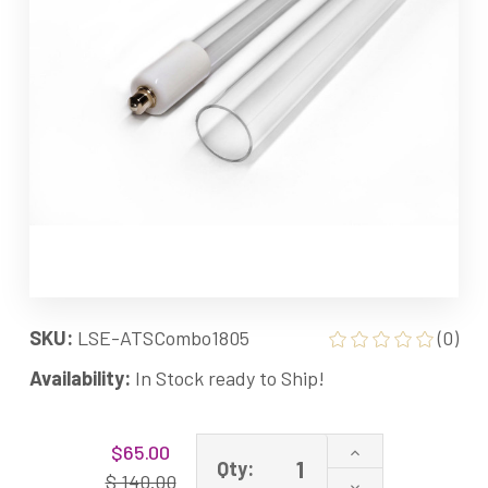
SKU:
LSE-ATSCombo1805
(0)
Availability:
In Stock ready to Ship!
Current
Increase
$65.00
Stock:
Qty:
Quantity
$ 140.00
Decrease