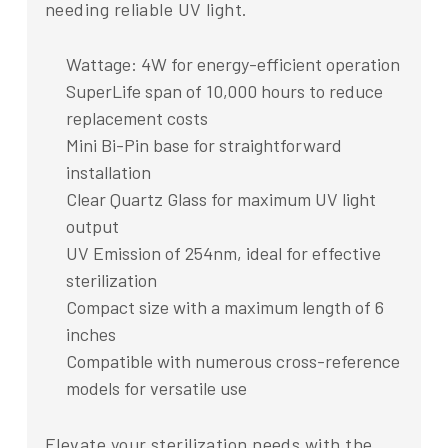
needing reliable UV light.
Wattage: 4W for energy-efficient operation
SuperLife span of 10,000 hours to reduce
replacement costs
Mini Bi-Pin base for straightforward
installation
Clear Quartz Glass for maximum UV light
output
UV Emission of 254nm, ideal for effective
sterilization
Compact size with a maximum length of 6
inches
Compatible with numerous cross-reference
models for versatile use
Elevate your sterilization needs with the