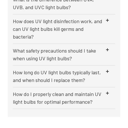
UVB, and UVC light bulbs?
How does UV light disinfection work, and
can UV light bulbs kill germs and
bacteria?
What safety precautions should I take
when using UV light bulbs?
How long do UV light bulbs typically last,
and when should I replace them?
How do I properly clean and maintain UV
light bulbs for optimal performance?