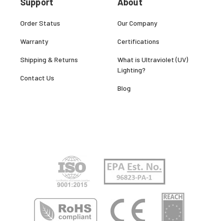
Support
About
Order Status
Our Company
Warranty
Certifications
Shipping & Returns
What is Ultraviolet (UV)
Lighting?
Contact Us
Blog