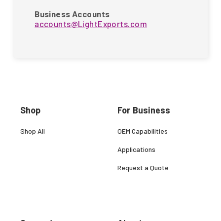
Business Accounts
accounts@LightExports.com
Shop
For Business
Shop All
OEM Capabilities
Applications
Request a Quote