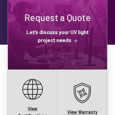
Request a Quote
Let’s discuss your UV light
project needs
View
View Warranty