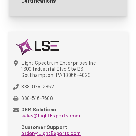
Certifications
Light Spectrum Enterprises Inc
1300 Industrial Blvd Ste B3
Southampton, PA 18966-4029
888-975-2852
888-516-7608
OEM Solutions
sales@LightExports.com
Customer Support
order@LightExports.com