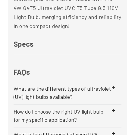
4W G4T5 Ultraviolet UVC T5 Tube G.5 110V
Light Bulb, merging efficiency and reliability
in one compact design!
Specs
FAQs
What are the different types of ultraviolet
(UV) light bulbs available?
How do I choose the right UV light bulb
for my specific application?
What is the difference between UVA,