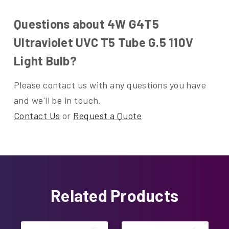
Questions about 4W G4T5
Ultraviolet UVC T5 Tube G.5 110V
Light Bulb?
Please contact us with any questions you have
and we'll be in touch.
Contact Us
or
Request a Quote
Related Products