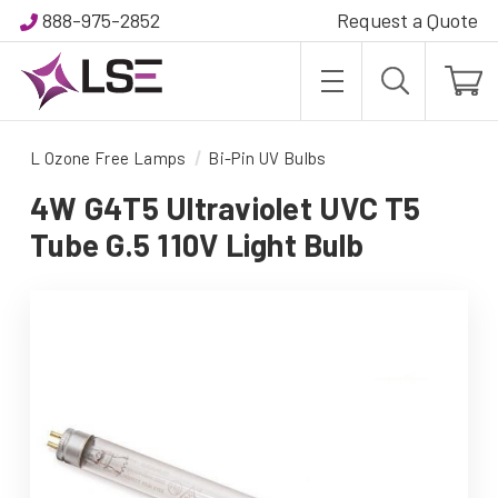
888-975-2852
Request a Quote
L Ozone Free Lamps
Bi-Pin UV Bulbs
4W G4T5 Ultraviolet UVC T5
Tube G.5 110V Light Bulb