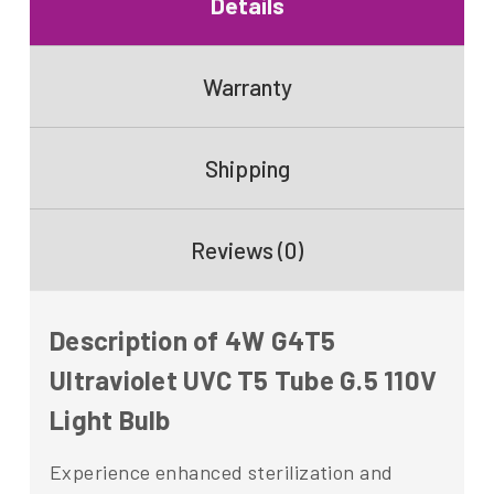
Details
Warranty
Shipping
Reviews (0)
Description of 4W G4T5
Ultraviolet UVC T5 Tube G.5 110V
Light Bulb
Experience enhanced sterilization and