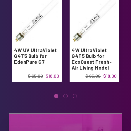
4W UV UltraViolet
4W UltraViolet
G4T5 Bulb for
G4T5 Bulb for
EdenPure G7
EcoQuest Fresh-
Air Living Model
$ 65.00
$18.00
$ 65.00
$18.00