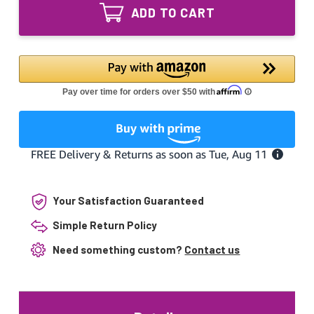
G4T5
UVC
ADD TO CART
Ultraviolet
T5
UVC
Tube
T5
G.5
Tube
110V
G.5
Light
110V
Bulb
Light
Bulb
Your Satisfaction Guaranteed
Simple Return Policy
Need something custom?
Contact us