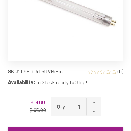
SKU:
LSE-G4T5UVBiPin
(0)
Availability:
In Stock ready to Ship!
Current
Increase
$18.00
Stock:
Qty:
Quantity
$ 65.00
Decrease
of
Quantity
4W
of
G4T5
4W
Ultraviolet