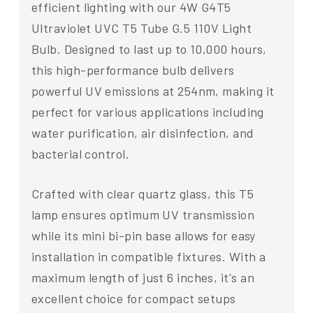
efficient lighting with our 4W G4T5
Ultraviolet UVC T5 Tube G.5 110V Light
Bulb. Designed to last up to 10,000 hours,
this high-performance bulb delivers
powerful UV emissions at 254nm, making it
perfect for various applications including
water purification, air disinfection, and
bacterial control.
Crafted with clear quartz glass, this T5
lamp ensures optimum UV transmission
while its mini bi-pin base allows for easy
installation in compatible fixtures. With a
maximum length of just 6 inches, it's an
excellent choice for compact setups